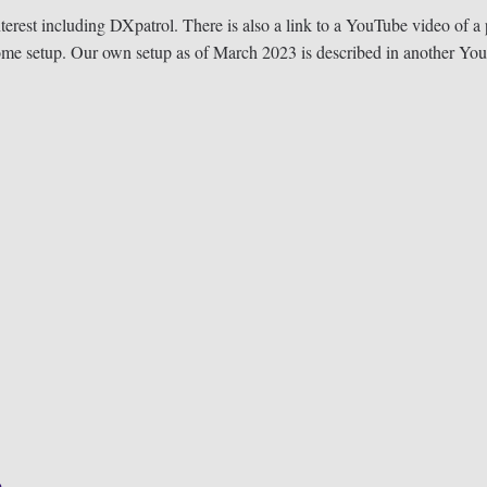
nterest including DXpatrol. There is also a link to a YouTube video of a 
ome setup. Our own setup as of March 2023 is described in another Y