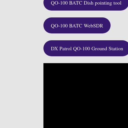
QO-100 BATC Dish pointing tool
QO-100 BATC WebSDR
DX Patrol QO-100 Ground Station