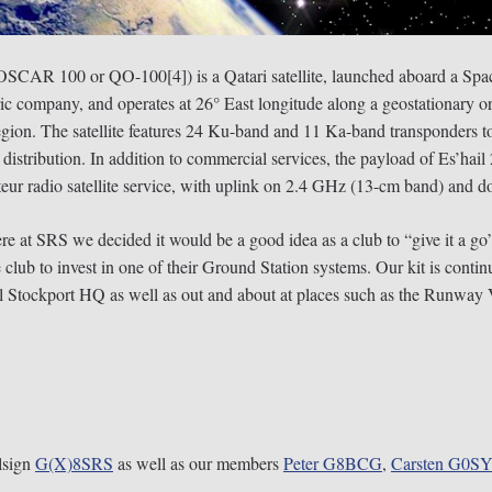
r-OSCAR 100 or QO-100[4]) is a Qatari satellite, launched aboard a S
ric company, and operates at 26° East longitude along a geostationary or
egion. The satellite features 24 Ku-band and 11 Ka-band transponders to 
istribution. In addition to commercial services, the payload of Es’hail 
ur radio satellite service, with uplink on 2.4 GHz (13-cm band) and
ere at SRS we decided it would be a good idea as a club to “give it a 
lub to invest in one of their Ground Station systems. Our kit is contin
ral Stockport HQ as well as out and about at places such as the Runway
llsign
G(X)8SRS
as well as our members
Peter
G8BCG
,
Carsten G0S