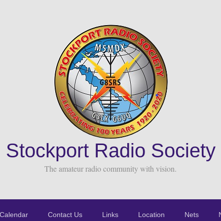
Stockport Radio Society
The amateur radio community with vision.
Calendar
Contact Us
Links
Location
Nets