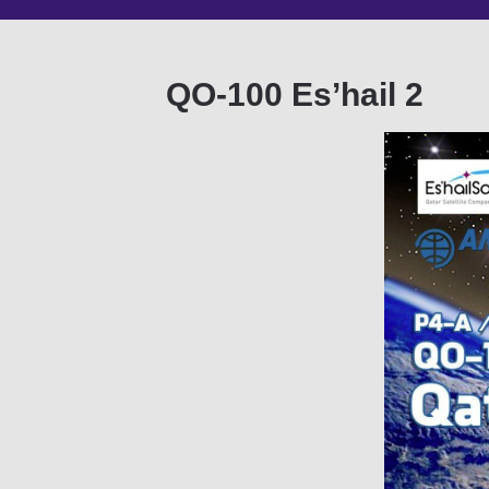
QO-100 Es’hail 2