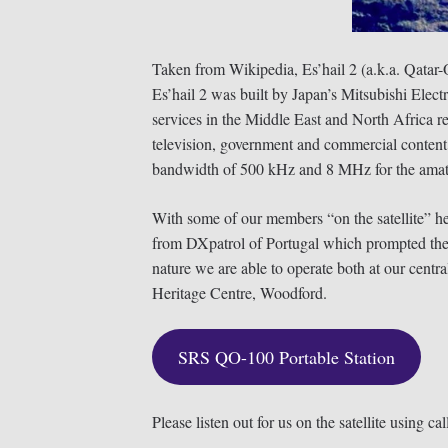
Taken from Wikipedia, Es’hail 2 (a.k.a. Qata
Es’hail 2 was built by Japan’s Mitsubishi Elect
services in the Middle East and North Africa r
television, government and commercial content d
bandwidth of 500 kHz and 8 MHz for the amate
With some of our members “on the satellite” h
from DXpatrol of Portugal which prompted the c
nature we are able to operate both at our cent
Heritage Centre, Woodford.
SRS QO-100 Portable Station
Please listen out for us on the satellite using ca