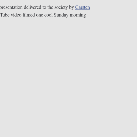
presentation delivered to the society by
Carsten
ouTube video filmed one cool Sunday morning