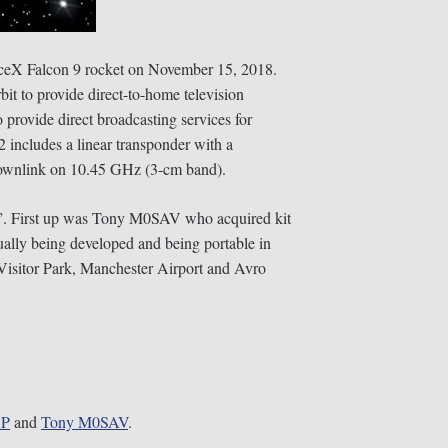
paceX Falcon 9 rocket on November 15, 2018.
bit to provide direct-to-home television
provide direct broadcasting services for
2 includes a linear transponder with a
 downlink on 10.45 GHz (3-cm band).
go”. First up was Tony M0SAV who acquired kit
ually being developed and being portable in
 Visitor Park, Manchester Airport and Avro
YP
and
Tony
M0SAV
.