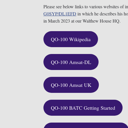
Please see below links to various websites of i
G0SYP/
DL1EFD
in which he describes his h
in March 2023 at our Walthew House HQ.
QO-100 Wikipedia
QO-100 Amsat-DL
QO-100 Amsat UK
QO-100 BATC Getting Started