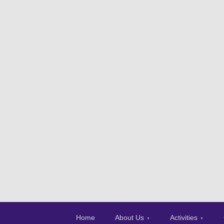
Home
About Us
Activities