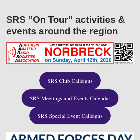
SRS “On Tour” activities &
events around the region
SRS Club Callsigns
SRS Meetings and Events Calendar
SRS Special Event Callsigns