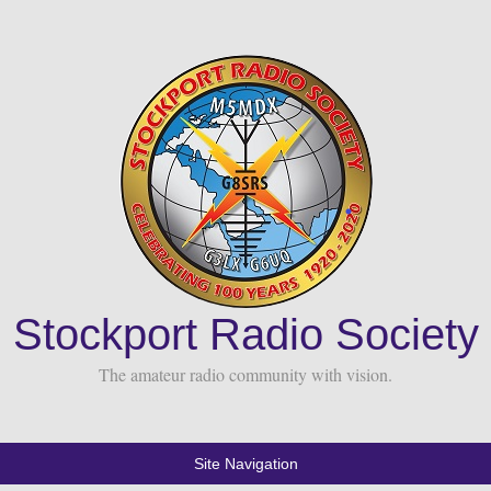
Stockport Radio Society
The amateur radio community with vision.
Site Navigation