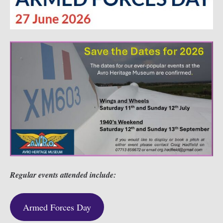
Regular events attended include:
Armed Forces Day