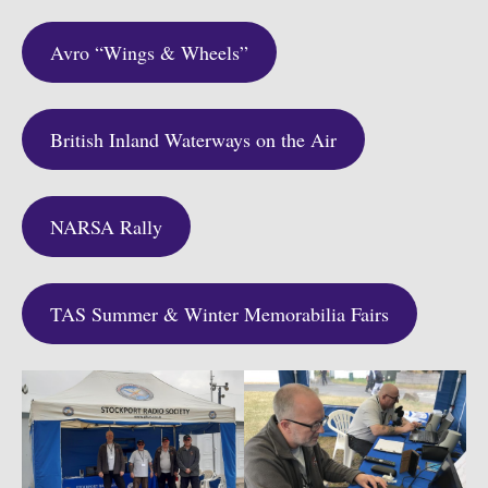
Avro “Wings & Wheels”
British Inland Waterways on the Air
NARSA Rally
TAS Summer & Winter Memorabilia Fairs