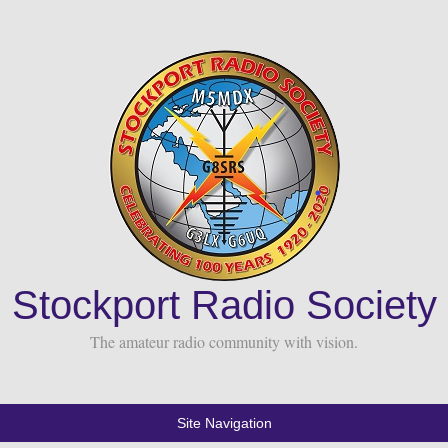
Stockport Radio Society
The amateur radio community with vision.
Site Navigation