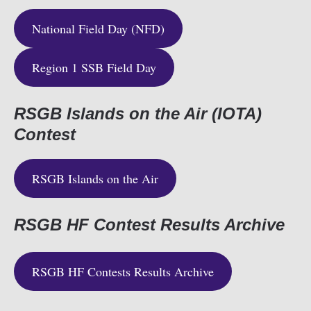
National Field Day (NFD)
Region 1 SSB Field Day
RSGB Islands on the Air (IOTA)
Contest
RSGB Islands on the Air
RSGB HF Contest Results Archive
RSGB HF Contests Results Archive