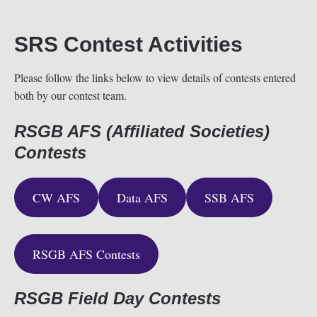
SRS Contest Activities
Please follow the links below to view details of contests entered
both by our contest team.
RSGB AFS (Affiliated Societies)
Contests
CW AFS
Data AFS
SSB AFS
RSGB AFS Contests
RSGB Field Day Contests