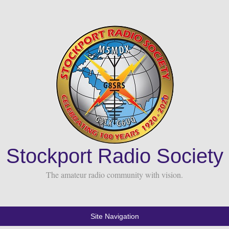
Stockport Radio Society
The amateur radio community with vision.
Site Navigation