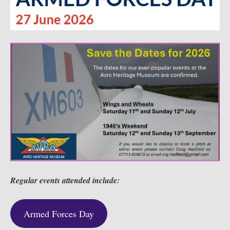
Regular events attended include:
Armed Forces Day