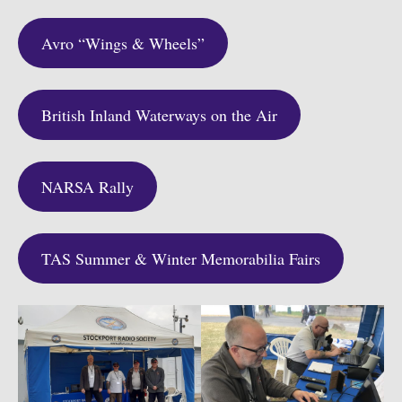
Avro “Wings & Wheels”
British Inland Waterways on the Air
NARSA Rally
TAS Summer & Winter Memorabilia Fairs