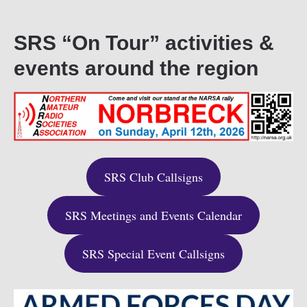
SRS “On Tour” activities &
events around the region
SRS Club Callsigns
SRS Meetings and Events Calendar
SRS Special Event Callsigns