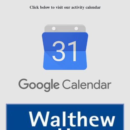
Click below to visit our activity calendar