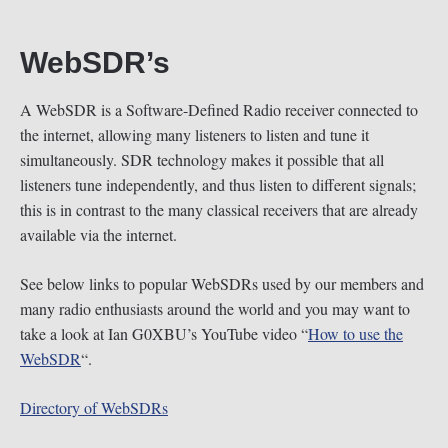
WebSDR’s
A WebSDR is a Software-Defined Radio receiver connected to
the internet, allowing many listeners to listen and tune it
simultaneously. SDR technology makes it possible that all
listeners tune independently, and thus listen to different signals;
this is in contrast to the many classical receivers that are already
available via the internet.
See below links to popular WebSDRs used by our members and
many radio enthusiasts around the world and you may want to
take a look at Ian G0XBU’s YouTube video “
How to use the
WebSDR
“.
Directory of WebSDRs