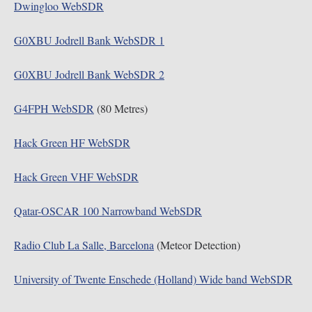
Dwingloo WebSDR
G0XBU Jodrell Bank WebSDR 1
G0XBU Jodrell Bank WebSDR 2
G4FPH WebSDR
(80 Metres)
Hack Green HF WebSDR
Hack Green VHF WebSDR
Qatar-OSCAR 100 Narrowband WebSDR
Radio Club La Salle, Barcelona
(Meteor Detection)
University of Twente Enschede (Holland) Wide band WebSDR