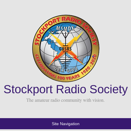
Stockport Radio Society
The amateur radio community with vision.
Site Navigation