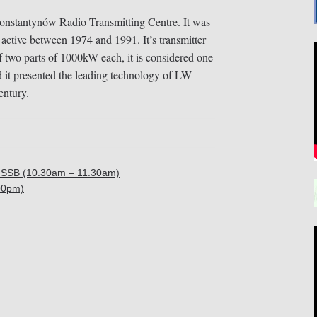
Konstantynów Radio Transmitting Centre. It was
 active between 1974 and 1991. It’s transmitter
wo parts of 1000kW each, it is considered one
d it presented the leading technology of LW
entury.
SSB (10.30am – 11.30am)
00pm)