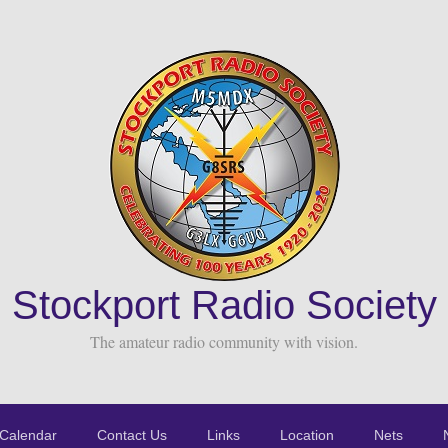
Stockport Radio Society
The amateur radio community with vision.
Calendar
Contact Us
Links
Location
Nets