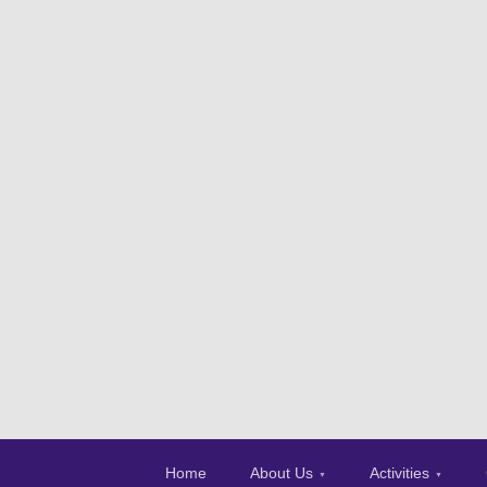
Home
About Us
Activities