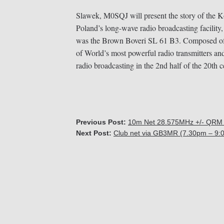
Slawek, M0SQJ will present the story of the 
Poland’s long-wave radio broadcasting facility,
was the Brown Boveri SL 61 B3. Composed of t
of World’s most powerful radio transmitters an
radio broadcasting in the 2nd half of the 20th c
Previous Post:
10m Net 28.575MHz +/- QRM 
Next Post:
Club net via GB3MR (7.30pm – 9: