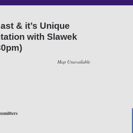
st & it’s Unique
tation with Slawek
30pm)
Map Unavailable
smitters