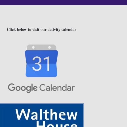
Click below to visit our activity calendar