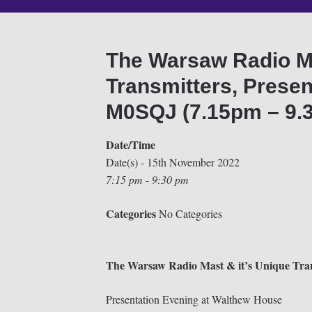
The Warsaw Radio Ma
Transmitters, Presen
M0SQJ (7.15pm – 9.
Date/Time
Date(s) - 15th November 2022
7:15 pm - 9:30 pm
Categories
No Categories
The Warsaw Radio Mast & it’s Unique Tran
Presentation Evening at Walthew House