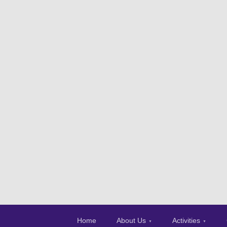
Home
About Us
Activities