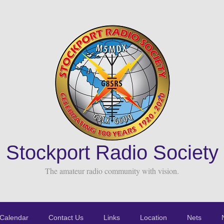
Stockport Radio Society
The amateur radio community with vision.
Calendar
Contact Us
Links
Location
Nets