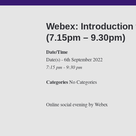
Webex: Introduction 
(7.15pm – 9.30pm)
Date/Time
Date(s) - 6th September 2022
7:15 pm - 9:30 pm
Categories
No Categories
Online social evening by Webex