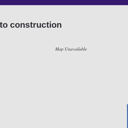
to construction
Map Unavailable