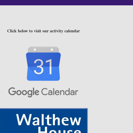
Click below to visit our activity calendar