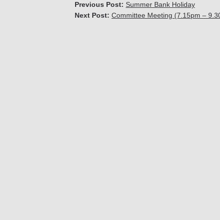
Previous Post:
Summer Bank Holiday
Next Post:
Committee Meeting (7.15pm – 9.