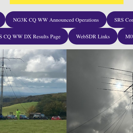
NG3K CQ WW Announced Operations
SRS Con
S CQ WW DX Results Page
WebSDR Links
M0T