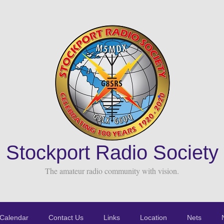
Stockport Radio Society
The amateur radio community with vision.
Calendar
Contact Us
Links
Location
Nets