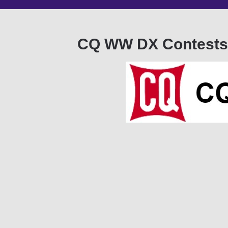
CQ WW DX Contests