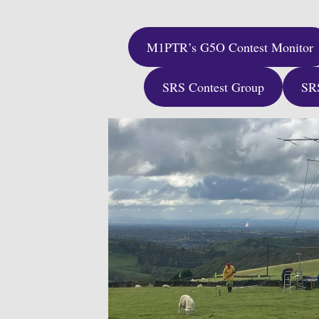
M1PTR’s G5O Contest Monitor
SRS Contest Group
SR