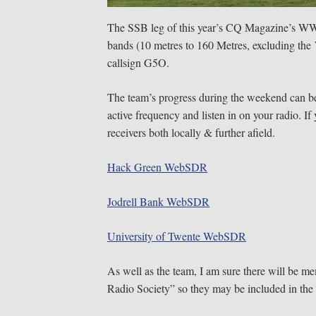
The SSB leg of this year’s CQ Magazine’s WW 
bands (10 metres to 160 Metres, excluding the
callsign G5O.
The team’s progress during the weekend can be
active frequency and listen in on your radio. 
receivers both locally & further afield.
Hack Green WebSDR
Jodrell Bank WebSDR
University of Twente WebSDR
As well as the team, I am sure there will be m
Radio Society” so they may be included in the 