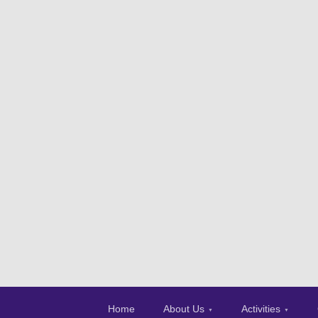
Home
About Us
Activities