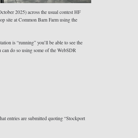
ctober 2025) across the usual contest HF
ltop site at Common Barn Farm using the
tation is “running” you’ll be able to see the
 you can do so using some of the WebSDR
hat entries are submitted quoting “Stockport