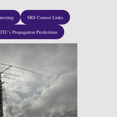
testing
SRS Contest Links
JU’s Propagation Predictions