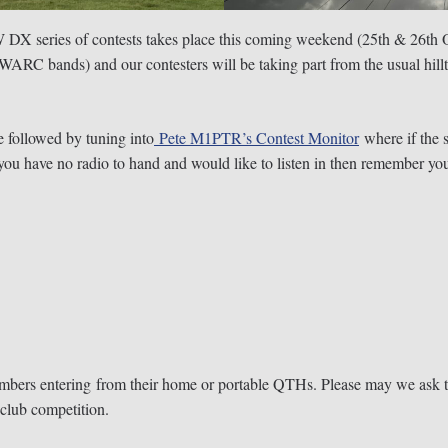
DX series of contests takes place this coming weekend (25th & 26th O
 WARC bands) and our contesters will be taking part from the usual hil
 followed by tuning into
Pete M1PTR’s Contest Monitor
where if the s
If you have no radio to hand and would like to listen in then remember
embers entering from their home or portable QTHs. Please may we ask t
club competition.