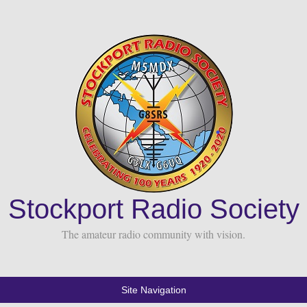
Stockport Radio Society
The amateur radio community with vision.
Site Navigation