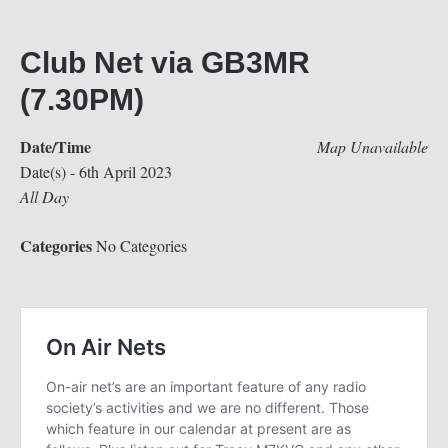
Club Net via GB3MR
(7.30PM)
Date/Time
Map Unavailable
Date(s) - 6th April 2023
All Day
Categories
No Categories