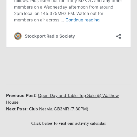
Previous Post:
Open Day and Table Top Sale @ Walthew
House
Next Post:
Club Net via GB3MR (7.30PM)
Click below to visit our activity calendar