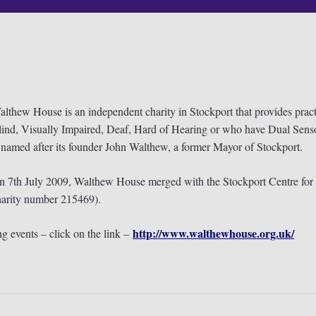
lthew House is an independent charity in Stockport that provides prac
lind, Visually Impaired, Deaf, Hard of Hearing or who have Dual Sens
 named after its founder John Walthew, a former Mayor of Stockport.
n 7th July 2009, Walthew House merged with the Stockport Centre for t
harity number 215469).
http://www.walthewhouse.org.uk/
g events – click on the link –