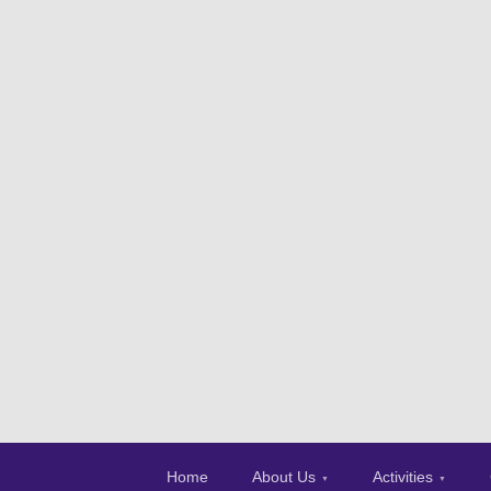
Home
About Us
Activities