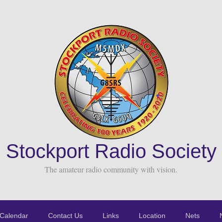
Stockport Radio Society
The amateur radio community with vision.
Calendar
Contact Us
Links
Location
Nets