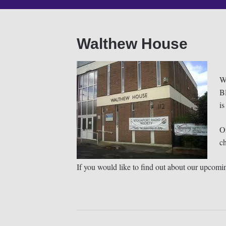
Walthew House
Wa
B
is
O
c
If you would like to find out about our upcomin