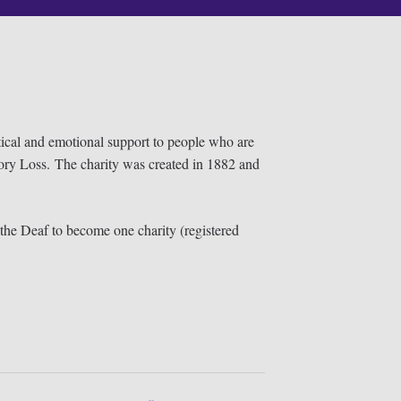
tical and emotional support to people who are
ory Loss. The charity was created in 1882 and
he Deaf to become one charity (registered