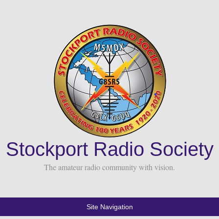
Stockport Radio Society
The amateur radio community with vision.
Site Navigation