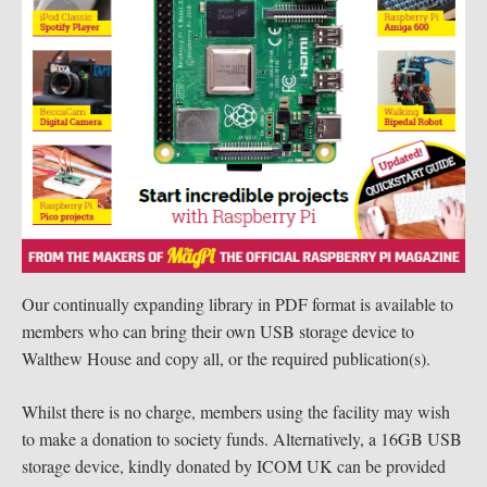
Our continually expanding library in PDF format is available to
members who can bring their own USB storage device to
Walthew House and copy all, or the required publication(s).
Whilst there is no charge, members using the facility may wish
to make a donation to society funds. Alternatively, a 16GB USB
storage device, kindly donated by ICOM UK can be provided