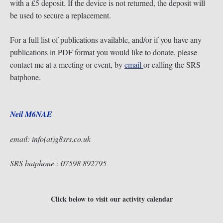
with a £5 deposit. If the device is not returned, the deposit will
be used to secure a replacement.
For a full list of publications available, and/or if you have any
publications in PDF format you would like to donate, please
contact me at a meeting or event, by
email
or calling the SRS
batphone.
Neil M6NAE
email: info(at)g8srs.co.uk
SRS batphone : 07598 892795
Click below to visit our activity calendar