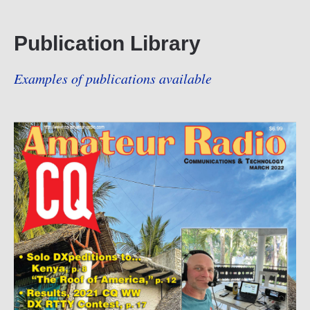
Publication Library
Examples of publications available