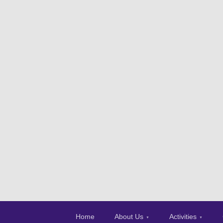
Home
About Us
Activities