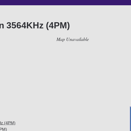
on 3564KHz (4PM)
Map Unavailable
Hz (4PM)
4PM)