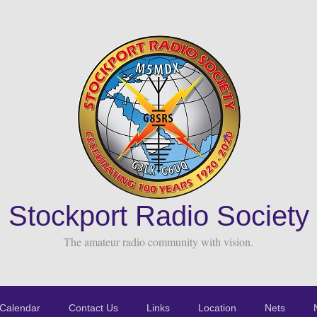
Stockport Radio Society
The amateur radio community with vision.
Calendar
Contact Us
Links
Location
Nets