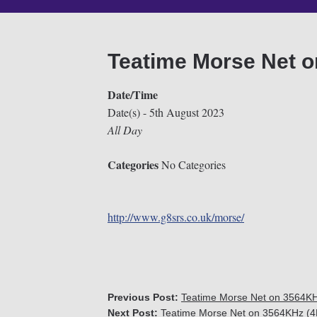
Teatime Morse Net 
Date/Time
Date(s) - 5th August 2023
All Day
Categories
No Categories
http://www.g8srs.co.uk/morse/
Previous Post:
Teatime Morse Net on 3564K
Next Post:
Teatime Morse Net on 3564KHz (