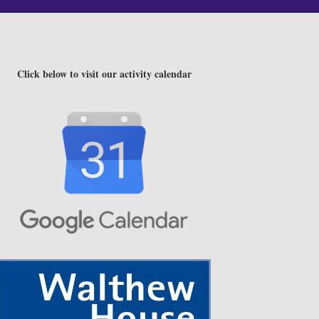
Click below to visit our activity calendar