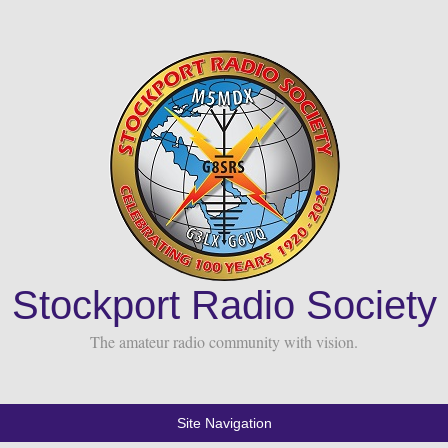
Stockport Radio Society
The amateur radio community with vision.
Site Navigation