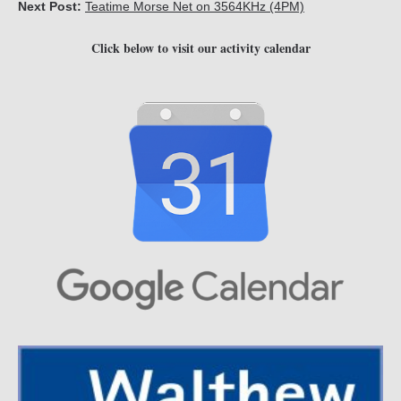
Next Post:
Teatime Morse Net on 3564KHz (4PM)
Click below to visit our activity calendar