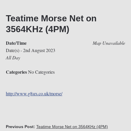
Teatime Morse Net on
3564KHz (4PM)
Date/Time
Map Unavailable
Date(s) - 2nd August 2023
All Day
Categories
No Categories
http://www.g8srs.co.uk/morse/
Previous Post:
Teatime Morse Net on 3564KHz (4PM)