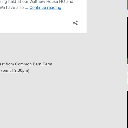
ntest from Common Barn Farm
7pm till 9.30pm)