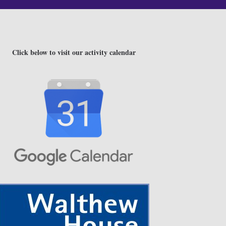
Click below to visit our activity calendar