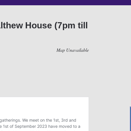
lthew House (7pm till
Map Unavailable