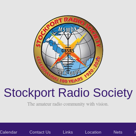
Stockport Radio Society
The amateur radio community with vision.
Calendar
Contact Us
Links
Location
Nets