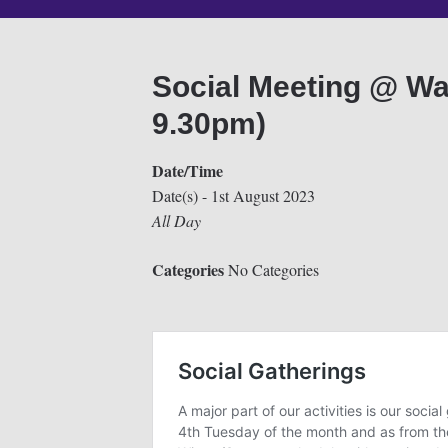
Social Meeting @ Wa
9.30pm)
Date/Time
Date(s) - 1st August 2023
All Day
Categories
No Categories