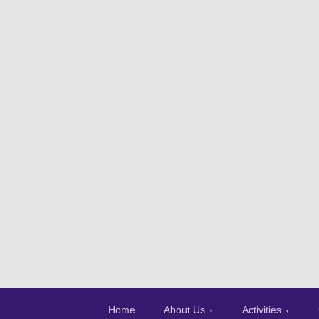
Home
About Us
Activities