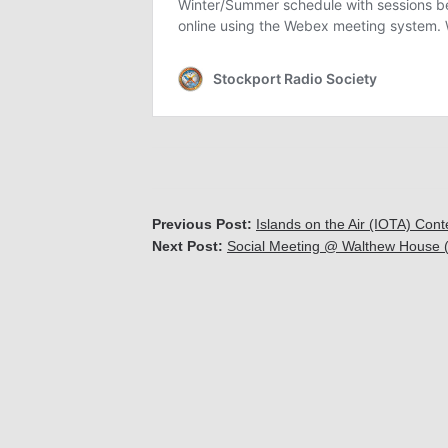
Previous Post:
Islands on the Air (IOTA) Co
Next Post:
Social Meeting @ Walthew House (