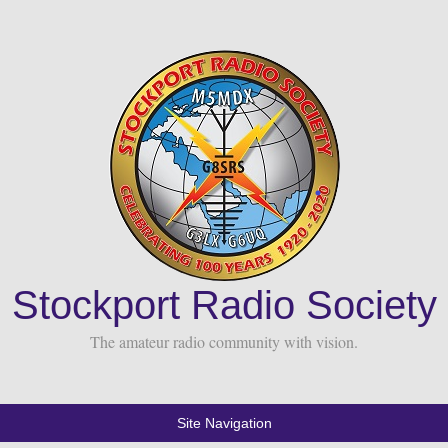
Stockport Radio Society
The amateur radio community with vision.
Site Navigation