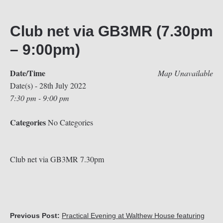
Club net via GB3MR (7.30pm
– 9:00pm)
Date/Time
Map Unavailable
Date(s) - 28th July 2022
7:30 pm - 9:00 pm
Categories
No Categories
Club net via GB3MR 7.30pm
Previous Post:
Practical Evening at Walthew House featuring