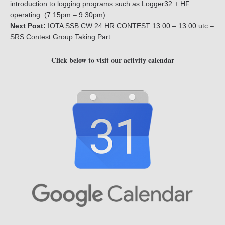
introduction to logging programs such as Logger32 + HF
operating. (7.15pm – 9.30pm)
Next Post:
IOTA SSB CW 24 HR CONTEST 13.00 – 13.00 utc –
SRS Contest Group Taking Part
Click below to visit our activity calendar