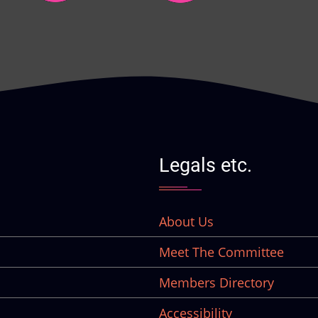
Legals etc.
About Us
Meet The Committee
Members Directory
Accessibility