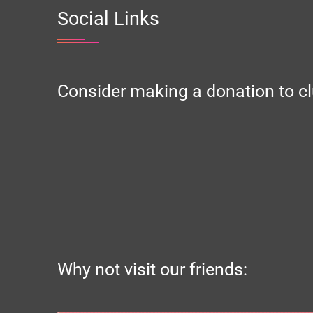
Social Links
Consider making a donation to cl
Why not visit our friends: