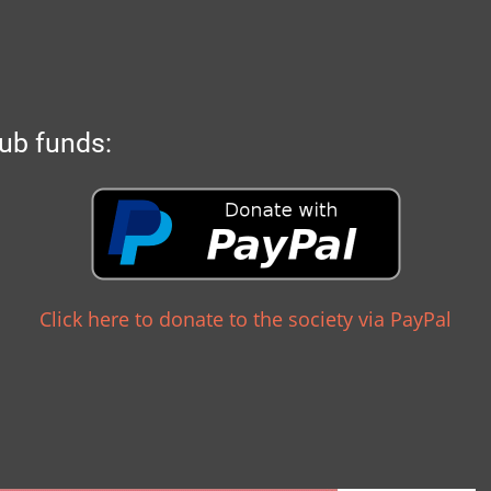
ub funds:
Click here to donate to the society via PayPal