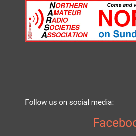
Follow us on social media:
Facebo