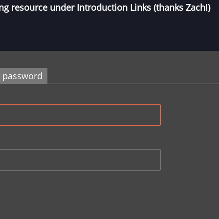
ng resource under Introduction Links (thanks Zach!)
r password