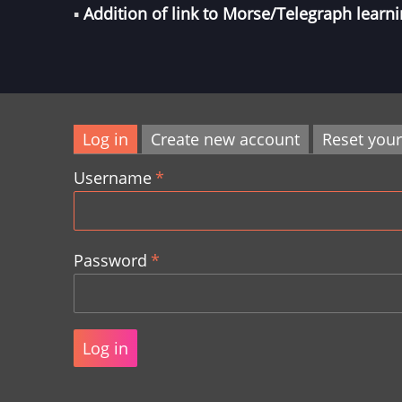
▪︎
Addition of link to
Morse/Telegraph
learni
Log in
Create new account
Reset you
Primary
Username
tabs
Password