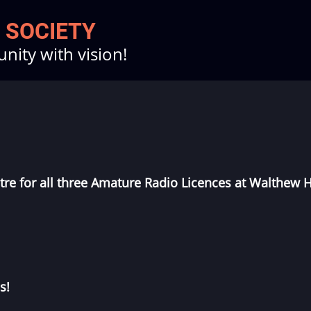
 SOCIETY
ity with vision!
tre
for all three Amature Radio Licences at Walthew 
s!