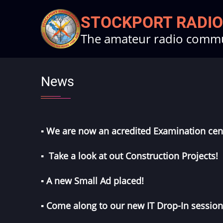
Skip
STOCKPORT RADIO
to
The amateur radio commun
main
content
News
▪︎ We are now an acredited
Examination cen
▪︎ Take a look at out
Construction Projects
!
▪︎ A new
Small Ad
placed!
▪︎ Come along to our new
IT Drop-In
session