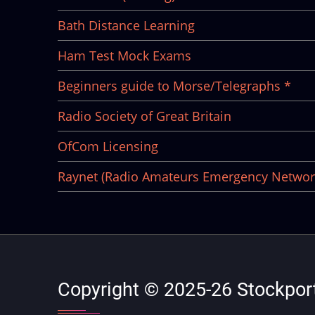
Bath Distance Learning
Ham Test Mock Exams
Beginners guide to Morse/Telegraphs *
Radio Society of Great Britain
OfCom Licensing
Raynet (Radio Amateurs Emergency Networ
Copyright © 2025-26 Stockport 