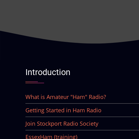
Introduction
What is Amateur "Ham" Radio?
Getting Started in Ham Radio
Join Stockport Radio Society
EssexHam (training)