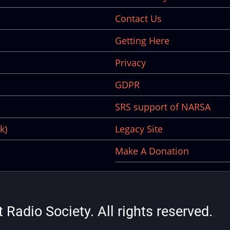
Contact Us
Getting Here
Privacy
GDPR
SRS support of NARSA
k)
Legacy Site
Make A Donation
Radio Society. All rights reserved.