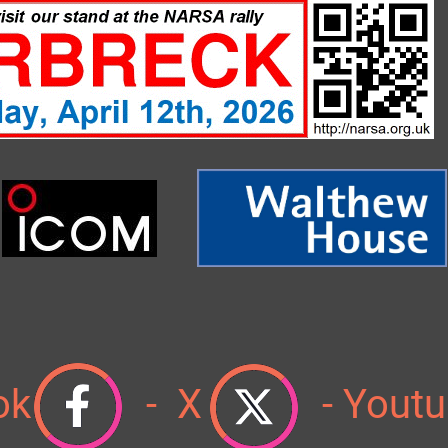
ok
- X
-
Youtu