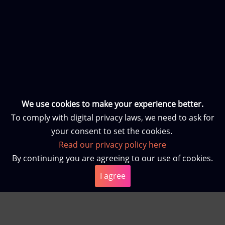
We use cookies to make your experience better.
To comply with digital privacy laws, we need to ask for
your consent to set the cookies.
Read our privacy policy here
By continuing you are agreeing to our use of cookies.
I agree