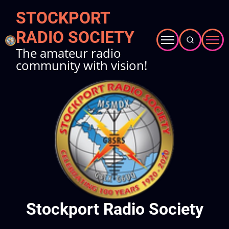
Skip
STOCKPORT
to
RADIO SOCIETY
main
content
The amateur radio
community with vision!
Stockport Radio Society