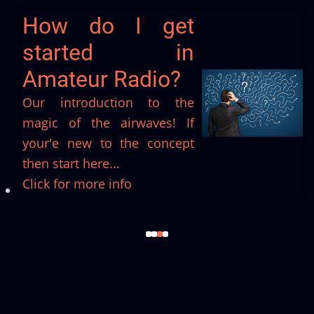
Join us at Stockport
Radio Society
Now we've whetted your appetite
why not become a member and
get involved?!
Click for more info