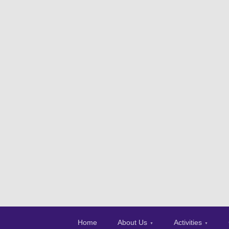
Home
About Us
Activities