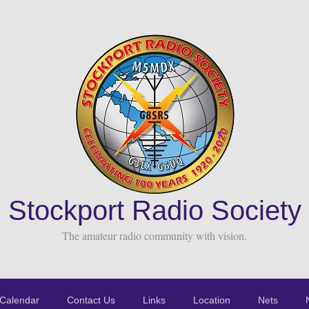
Stockport Radio Society
The amateur radio community with vision.
Calendar
Contact Us
Links
Location
Nets