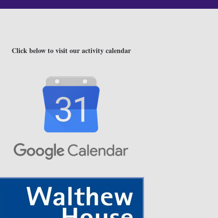
Click below to visit our activity calendar