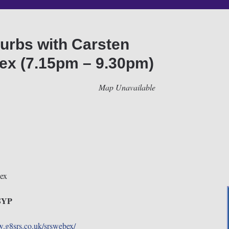
urbs with Carsten
x (7.15pm – 9.30pm)
Map Unavailable
ex
0SYP
w.g8srs.co.uk/srswebex/