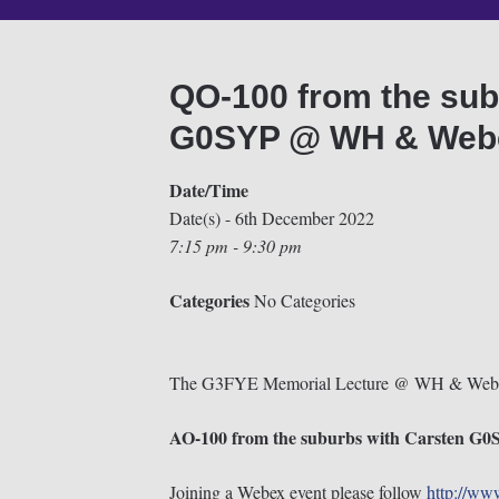
QO-100 from the sub
G0SYP @ WH & Webe
Date/Time
Date(s) - 6th December 2022
7:15 pm - 9:30 pm
Categories
No Categories
The G3FYE Memorial Lecture @ WH & Web
AO-100 from the suburbs with Carsten G
Joining a Webex event please follow
http://ww