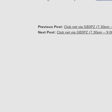
Previous Post:
Club net via GB3PZ (7.30pm 
Next Post:
Club net via GB3PZ (7.30pm – 9: