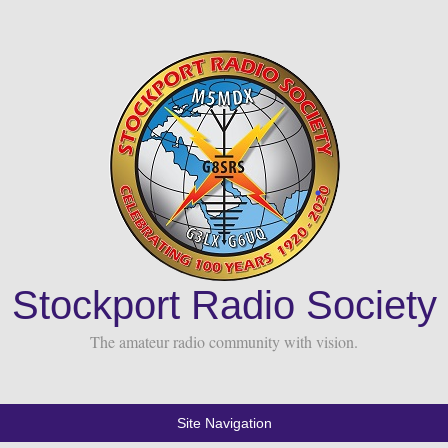
Stockport Radio Society
The amateur radio community with vision.
Site Navigation