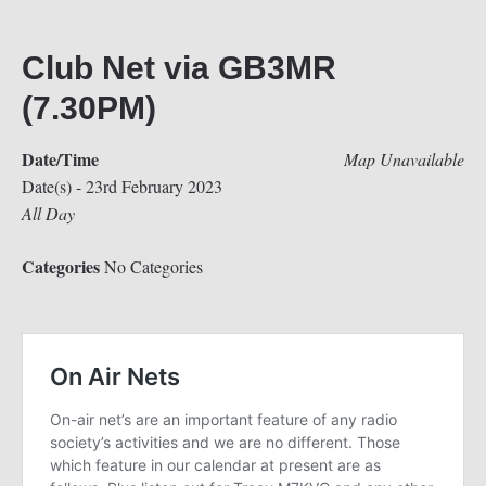
Club Net via GB3MR
(7.30PM)
Date/Time
Map Unavailable
Date(s) - 23rd February 2023
All Day
Categories
No Categories