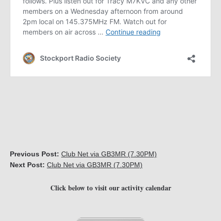
Previous Post:
Club Net via GB3MR (7.30PM)
Next Post:
Club Net via GB3MR (7.30PM)
Click below to visit our activity calendar