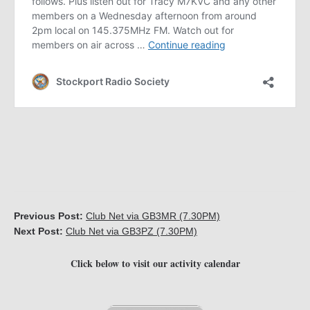
Previous Post:
Club Net via GB3MR (7.30PM)
Next Post:
Club Net via GB3PZ (7.30PM)
Click below to visit our activity calendar