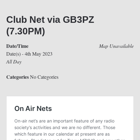
Club Net via GB3PZ
(7.30PM)
Date/Time
Map Unavailable
Date(s) - 4th May 2023
All Day
Categories
No Categories