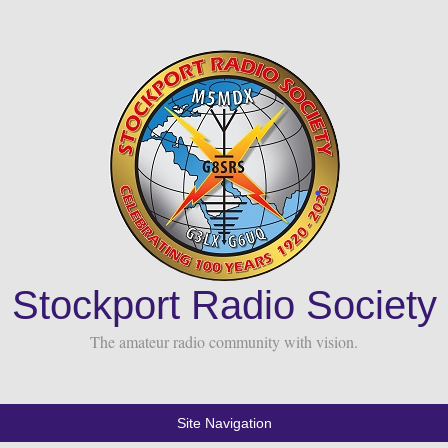
Stockport Radio Society
The amateur radio community with vision.
Site Navigation