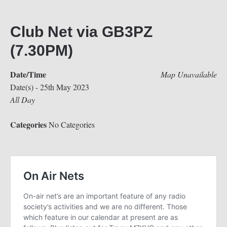
Club Net via GB3PZ
(7.30PM)
Date/Time
Map Unavailable
Date(s) - 25th May 2023
All Day
Categories
No Categories