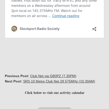
Previous Post:
Club Net via GB3PZ (7.30PM)
Next Post:
SRS 10 Metre Club Net 28.575MHz (10.30AM)
Click below to visit our activity calendar