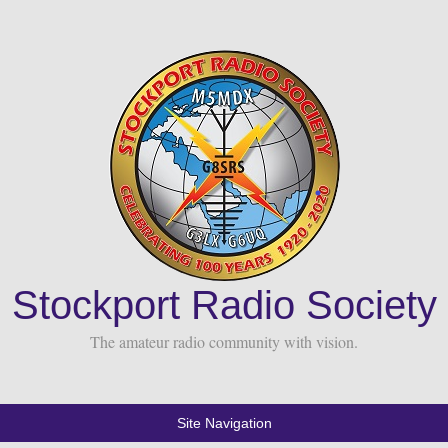
Stockport Radio Society
The amateur radio community with vision.
Site Navigation