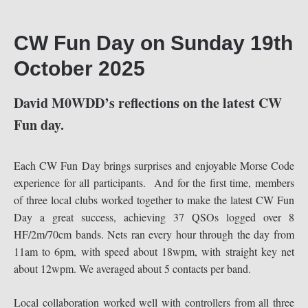
CW Fun Day on Sunday 19th
October 2025
David M0WDD’s reflections on the latest CW
Fun day.
Each CW Fun Day brings surprises and enjoyable Morse Code
experience for all participants. And for the first time, members
of three local clubs worked together to make the latest CW Fun
Day a great success, achieving 37 QSOs logged over 8
HF/2m/70cm bands. Nets ran every hour through the day from
11am to 6pm, with speed about 18wpm, with straight key net
about 12wpm. We averaged about 5 contacts per band.
Local collaboration worked well with controllers from all three