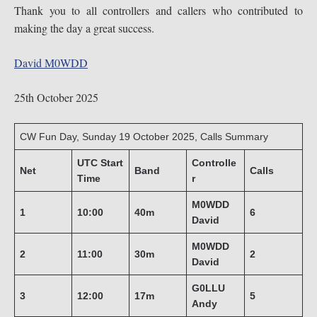
Thank you to all controllers and callers who contributed to
making the day a great success.
David M0WDD
25th October 2025
CW Fun Day, Sunday 19 October 2025, Calls Summary
UTC Start
Controlle
Net
Band
Calls
Time
r
M0WDD
1
10:00
40m
6
David
M0WDD
2
11:00
30m
2
David
G0LLU
3
12:00
17m
5
Andy