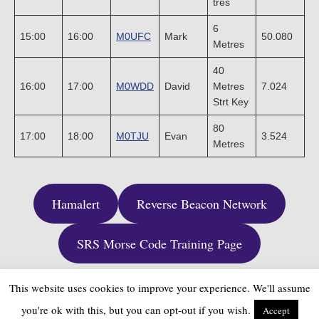
tres
6
15:00
16:00
M0UFC
Mark
50.080
Metres
40
16:00
17:00
M0WDD
David
Metres
7.024
Strt Key
80
17:00
18:00
M0TJU
Evan
3.524
Metres
Hamalert
Reverse Beacon Network
SRS Morse Code Training Page
This website uses cookies to improve your experience. We'll assume
you're ok with this, but you can opt-out if you wish.
Accept