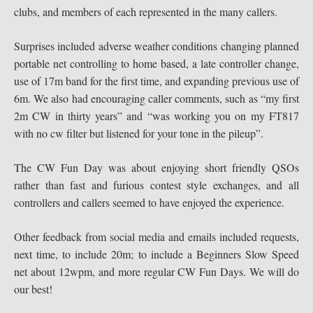
clubs, and members of each represented in the many callers.
Surprises included adverse weather conditions changing planned
portable net controlling to home based, a late controller change,
use of 17m band for the first time, and expanding previous use of
6m. We also had encouraging caller comments, such as “my first
2m CW in thirty years” and “was working you on my FT817
with no cw filter but listened for your tone in the pileup”.
The CW Fun Day was about enjoying short friendly QSOs
rather than fast and furious contest style exchanges, and all
controllers and callers seemed to have enjoyed the experience.
Other feedback from social media and emails included requests,
next time, to include 20m; to include a Beginners Slow Speed
net about 12wpm, and more regular CW Fun Days. We will do
our best!