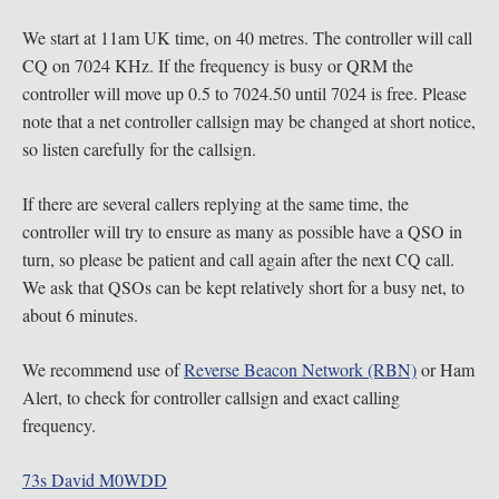
We start at 11am UK time, on 40 metres. The controller will call
CQ on 7024 KHz. If the frequency is busy or QRM the
controller will move up 0.5 to 7024.50 until 7024 is free. Please
note that a net controller callsign may be changed at short notice,
so listen carefully for the callsign.
If there are several callers replying at the same time, the
controller will try to ensure as many as possible have a QSO in
turn, so please be patient and call again after the next CQ call.
We ask that QSOs can be kept relatively short for a busy net, to
about 6 minutes.
We recommend use of
Reverse Beacon Network (RBN)
or Ham
Alert, to check for controller callsign and exact calling
frequency.
73s David M0WDD