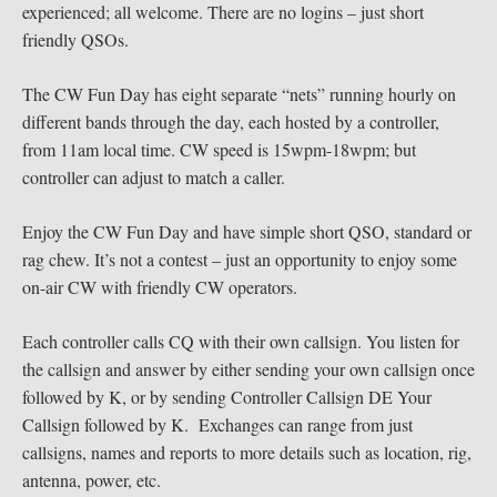
experienced; all welcome. There are no logins – just short
friendly QSOs.
The CW Fun Day has eight separate “nets” running hourly on
different bands through the day, each hosted by a controller,
from 11am local time. CW speed is 15wpm-18wpm; but
controller can adjust to match a caller.
Enjoy the CW Fun Day and have simple short QSO, standard or
rag chew. It’s not a contest – just an opportunity to enjoy some
on-air CW with friendly CW operators.
Each controller calls CQ with their own callsign. You listen for
the callsign and answer by either sending your own callsign once
followed by K, or by sending Controller Callsign DE Your
Callsign followed by K. Exchanges can range from just
callsigns, names and reports to more details such as location, rig,
antenna, power, etc.