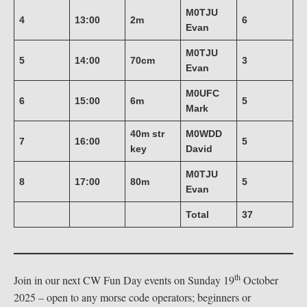
M0TJU
4
13:00
2m
6
Evan
M0TJU
5
14:00
70cm
3
Evan
M0UFC
6
15:00
6m
5
Mark
40m str
M0WDD
7
16:00
5
key
David
M0TJU
8
17:00
80m
5
Evan
Total
37
th
Join in our next CW Fun Day events on Sunday 19
October
2025 – open to any morse code operators; beginners or