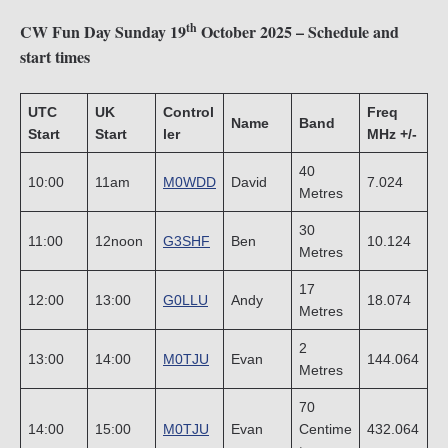
th
CW Fun Day Sunday 19
October 2025 – Schedule and
start times
UTC
UK
Control
Freq
Name
Band
Start
Start
ler
MHz +/-
40
10:00
11am
M0WDD
David
7.024
Metres
30
11:00
12noon
G3SHF
Ben
10.124
Metres
17
12:00
13:00
G0LLU
Andy
18.074
Metres
2
13:00
14:00
M0TJU
Evan
144.064
Metres
70
14:00
15:00
M0TJU
Evan
Centime
432.064