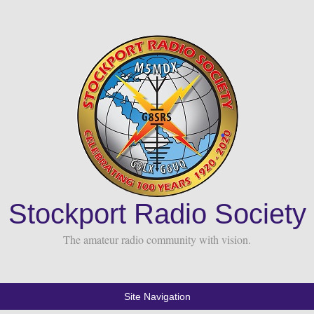
Stockport Radio Society
The amateur radio community with vision.
Site Navigation