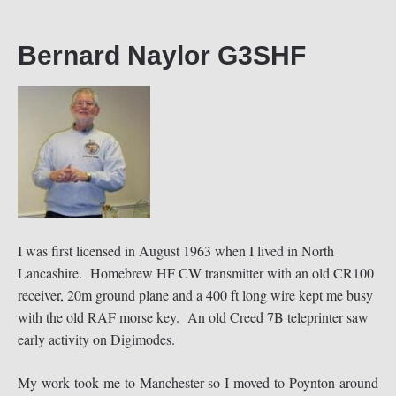
Bernard Naylor G3SHF
I was first licensed in August 1963 when I lived in North
Lancashire. Homebrew HF CW transmitter with an old CR100
receiver, 20m ground plane and a 400 ft long wire kept me busy
with the old RAF morse key. An old Creed 7B teleprinter saw
early activity on Digimodes.
My work took me to Manchester so I moved to Poynton around