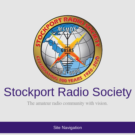
Stockport Radio Society
The amateur radio community with vision.
Site Navigation