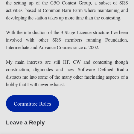
the setting up of the G5O Contest Group, a subset of SRS
activities, based at Common Barn Farm where maintaining and
developing the station takes up more time than the contesting.
With the introduction of the 3 Stage Licence structure I’ve been
involved with other SRS members running Foundation,
Intermediate and Advance Courses since c. 2002.
My main interests are still HF, CW and contesting though
construction, digimodes and now Software Defined Radio
distracts me into some of the many other fascinating aspects of a
hobby that I will never exhaust.
Committee Roles
Leave a Reply