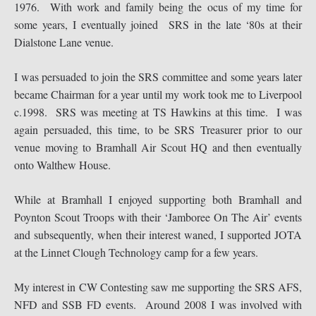
1976. With work and family being the ocus of my time for
some years, I eventually joined SRS in the late ‘80s at their
Dialstone Lane venue.
I was persuaded to join the SRS committee and some years later
became Chairman for a year until my work took me to Liverpool
c.1998. SRS was meeting at TS Hawkins at this time. I was
again persuaded, this time, to be SRS Treasurer prior to our
venue moving to Bramhall Air Scout HQ and then eventually
onto Walthew House.
While at Bramhall I enjoyed supporting both Bramhall and
Poynton Scout Troops with their ‘Jamboree On The Air’ events
and subsequently, when their interest waned, I supported JOTA
at the Linnet Clough Technology camp for a few years.
My interest in CW Contesting saw me supporting the SRS AFS,
NFD and SSB FD events. Around 2008 I was involved with