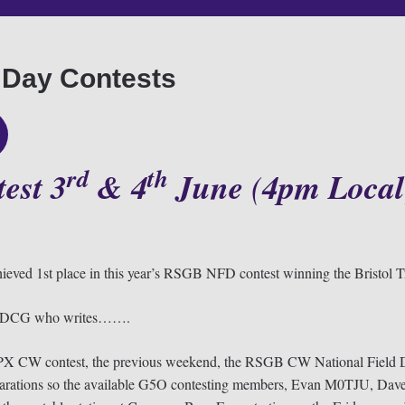
 Day Contests
rd
th
est 3
& 4
June
(
4pm
Local
ieved 1st place in this year’s RSGB NFD contest winning the Bristol Tr
om M0DCG who writes…….
X CW contest, the previous weekend, the RSGB CW National Field Da
preparations so the available G5O contesting members, Evan M0TJU,