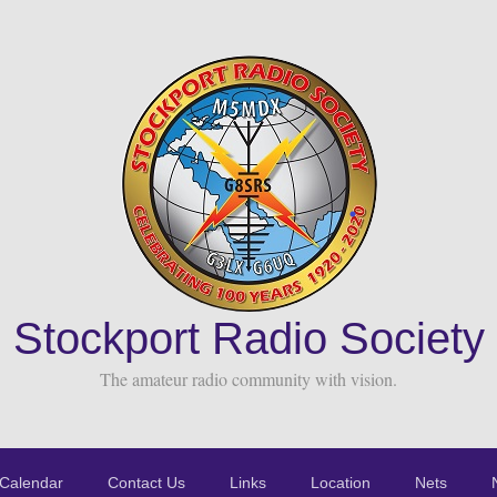
Stockport Radio Society
The amateur radio community with vision.
Calendar
Contact Us
Links
Location
Nets