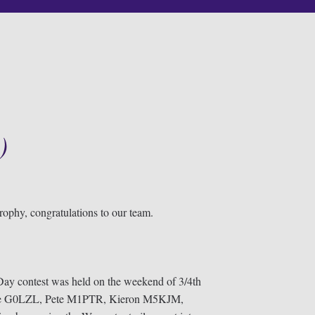
)
ophy, congratulations to our team.
y contest was held on the weekend of 3/4th
 Dave G0LZL, Pete M1PTR, Kieron M5KJM,