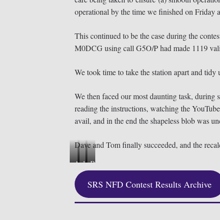
operational by the time we finished on Friday a
This continued to be the case during the co
M0DCG using call G5O/P had made 1119 valid QS
We took time to take the station apart and tidy
We then faced our most daunting task, during sta
reading the instructions, watching the YouTube 
avail, and in the end the shapeless blob was un
Dave and Tom finally succeeded, and the recalci
A
1
D
s
s
a
SRS NFD Contest Results Archive
s
t
v
e
P
e
m
l
G
b
a
0