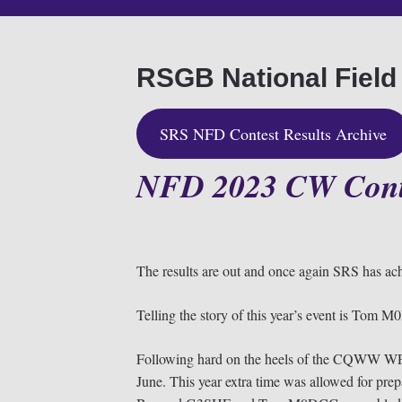
RSGB National Field
SRS NFD Contest Results Archive
NFD 2023
CW Cont
The results are out and once again SRS has ach
Telling the story of this year’s event is T
Following hard on the heels of the CQWW WP
June. This year extra time was allowed for 