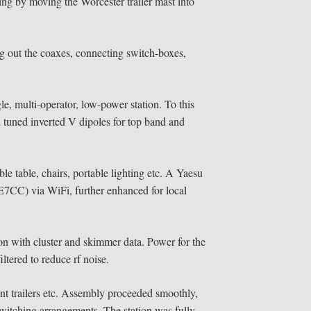
 by moving the Worcester trailer mast into
ing out the coaxes, connecting switch-boxes,
e, multi-operator, low-power station. To this
 tuned inverted V dipoles for top band and
ble table, chairs, portable lighting etc. A Yaesu
E7CC) via WiFi, further enhanced for local
 with cluster and skimmer data. Power for the
ltered to reduce rf noise.
nt trailers etc. Assembly proceeded smoothly,
switching arrangements. The station was fully