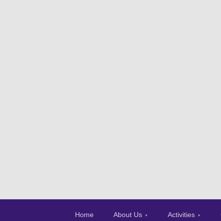
Home
About Us
Activities