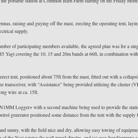
ortable station at Common Barn Farm starting on the Friday morning
ennas, raising and guying off the mast, erecting the operating tent, lay
ectrical supply.
mber of participating members available, the agreed plan was for a singl
TH5 Yagi covering the 10, 15 and 20m bands at 66ft, in combination with
rect tent, positioned about 75ft from the mast, fitted out with a collapsi
transceiver, with “Assistance” being provided utilizing the cluster (V
ong wire at ca. 15ft.
 N1MM Logger+ with a second machine being used to provide the station
rol generator positioned some distance from the tent with the supply fi
d sunny, with the field nice and dry, allowing easy towing of equipme
 of the Yagi rotator (b) well-tuned dipoles, and (c) easy band/antenna 