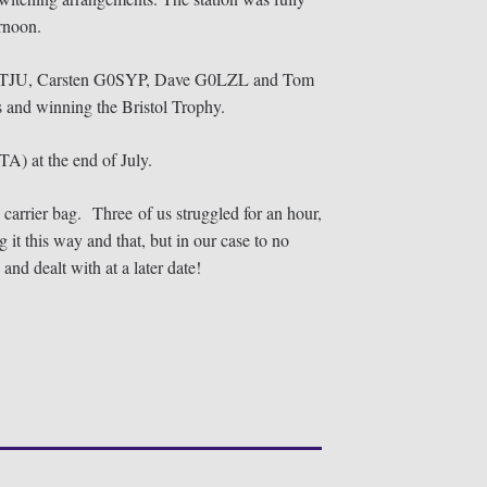
ernoon.
an M0TJU, Carsten G0SYP, Dave G0LZL and Tom
 and winning the Bristol Trophy.
OTA) at the end of July.
s carrier bag. Three of us struggled for an hour,
it this way and that, but in our case to no
and dealt with at a later date!