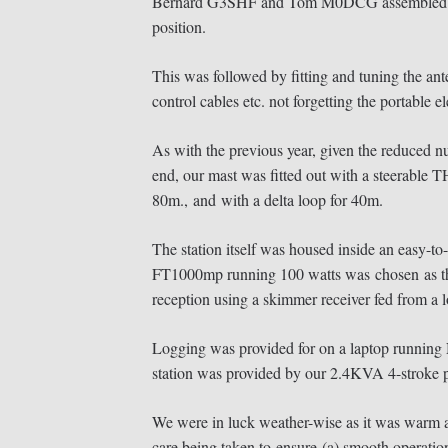
Bernard G3SHF and Tom M0DCG assembled the p
position.
This was followed by fitting and tuning the ant
control cables etc. not forgetting the portable el
As with the previous year, given the reduced nu
end, our mast was fitted out with a steerable 
80m., and with a delta loop for 40m.
The station itself was housed inside an easy-to-e
FT1000mp running 100 watts was chosen as the 
reception using a skimmer receiver fed from a l
Logging was provided for on a laptop running
station was provided by our 2.4KVA 4-stroke pet
We were in luck weather-wise as it was warm an
care being taken to ensure (a) smooth operation