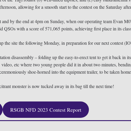
fternoon, allowing for a smooth start to the contest on the Saturday aft
ntest and by the end at 4pm on Sunday, when our operating team Ev
Os with a score of 571,065 points, achieving first place in its class
 up the site the following Monday, in preparation for our next contest (I
tion disassembly – folding up the easy-to-erect tent to get it back in it
video, etc where two young people did it in about two minutes, bending 
ceremoniously shoe-horned into the equipment trailer, to be taken home 
trant monster is now tucked away in its bag till the next time!
RSGB NFD 2023 Contest Report