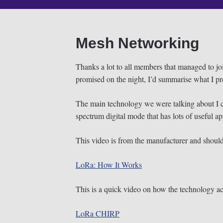
Mesh Networking
Thanks a lot to all members that managed to j
promised on the night, I’d summarise what I pre
The main technology we were talking about I ca
spectrum digital mode that has lots of useful ap
This video is from the manufacturer and shoul
LoRa: How It Works
This is a quick video on how the technology ac
LoRa CHIRP