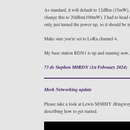
As standard, it will default to 12dBm (15mW).
change this to 20dBm(100mW). I had to head 
only just turned the power up, so it should be in
Make sure you’re set to LoRa channel 4.
My base station RDN1 is up and running now, s
73 de Stephen M0RDN (1st February 2024)
Mesh Networking update
Please take a look at Lewis M3HHY (Ringway
describing how to get started.