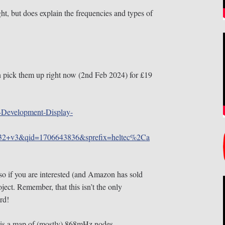
ht, but does explain the frequencies and types of
n pick them up right now (2nd Feb 2024) for £19
-Development-Display-
32+v3&qid=1706643836&sprefix=heltec%2Ca
so if you are interested (and Amazon has sold
oject. Remember, that this isn’t the only
rd!
 is a map of (mostly) 868mHz nodes.