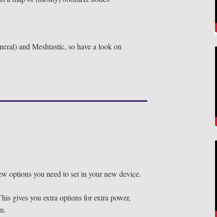
neral) and Meshtastic, so have a look on
 few options you need to set in your new device.
his gives you extra options for extra power,
n.