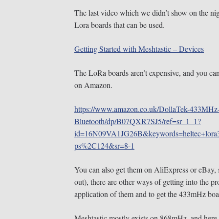
The last video which we didn’t show on the nig
Lora boards that can be used.
Getting Started with Meshtastic – Devices
The LoRa boards aren’t expensive, and you ca
on Amazon.
https://www.amazon.co.uk/DollaTek-433MHz
Bluetooth/dp/B07QXR7SJ5/ref=sr_1_1?
id=16N09VA1JG26B&keywords=heltec+lora
ps%2C124&sr=8-1
You can also get them on AliExpress or eBay, 
out), there are other ways of getting into the pr
application of them and to get the 433mHz boa
Meshtastic mostly exists on 868mHz, and here