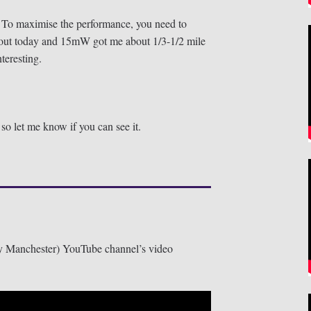
 To maximise the performance, you need to
out today and 15mW got me about 1/3-1/2 mile
teresting.
o let me know if you can see it.
 Manchester) YouTube channel’s video