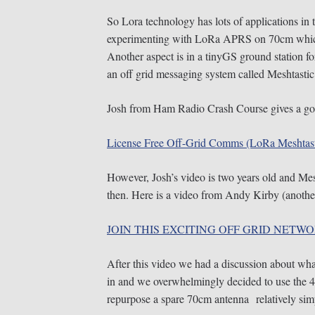
So Lora technology has lots of applications in t
experimenting with LoRa APRS on 70cm which 
Another aspect is in a tinyGS ground station fo
an off grid messaging system called Meshtastic
Josh from Ham Radio Crash Course gives a go
License Free Off-Grid Comms (LoRa Meshtast
However, Josh’s video is two years old and Mes
then. Here is a video from Andy Kirby (another
JOIN THIS EXCITING OFF GRID NETWO
After this video we had a discussion about wha
in and we overwhelmingly decided to use the
repurpose a spare 70cm antenna relatively sim