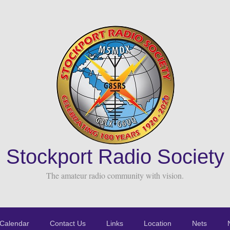
Stockport Radio Society
The amateur radio community with vision.
Calendar
Contact Us
Links
Location
Nets