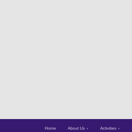
Home
About Us
Activities