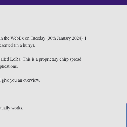
oin the WebEx on Tuesday (30th January 2024). I
sented (in a hurry).
lled LoRa. This is a proprietary chirp spread
plications.
d give you an overview.
tually works.