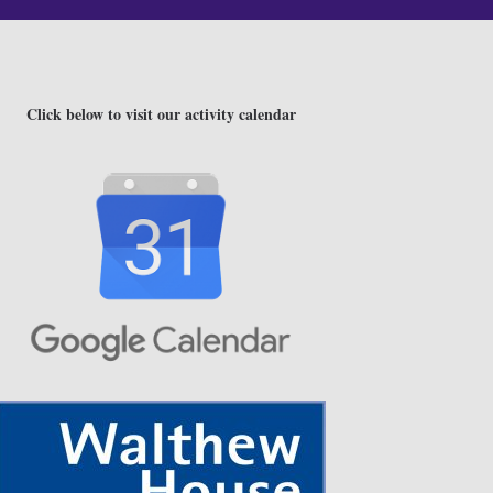
Click below to visit our activity calendar