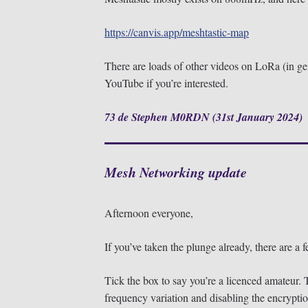
https://canvis.app/meshtastic-map
There are loads of other videos on LoRa (in ge
YouTube if you’re interested.
73 de Stephen M0RDN (31st January 2024)
Mesh Networking update
Afternoon everyone,
If you’ve taken the plunge already, there are a
Tick the box to say you’re a licenced amateur. T
frequency variation and disabling the encryptio