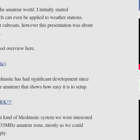
he amateur world. I initially started
can even be applied to weather stations.
r cubesats, however this presentation was about
.
od overview here.
ic)
htastic has had significant development since
 amateur) that shows how easy it is to setup.
RK!!!
t kind of Meshtastic system we were interested
 433MHz amateur zone, mostly as we could
ply.