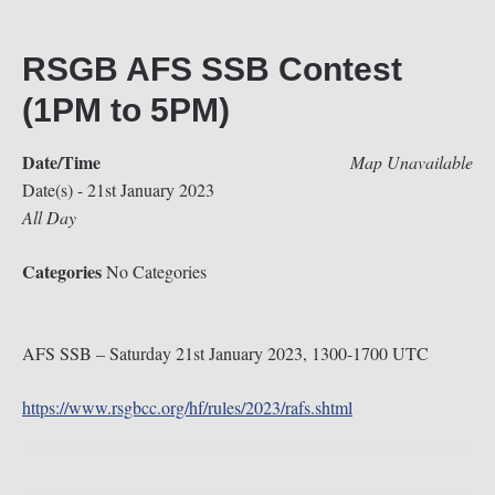
RSGB AFS SSB Contest
(1PM to 5PM)
Date/Time
Map Unavailable
Date(s) - 21st January 2023
All Day
Categories
No Categories
AFS SSB – Saturday 21st January 2023, 1300-1700 UTC
https://www.rsgbcc.org/hf/rules/2023/rafs.shtml