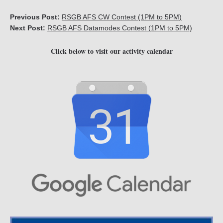
Previous Post:
RSGB AFS CW Contest (1PM to 5PM)
Next Post:
RSGB AFS Datamodes Contest (1PM to 5PM)
Click below to visit our activity calendar