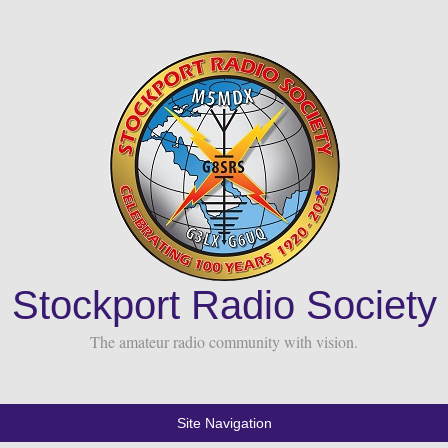
Stockport Radio Society
The amateur radio community with vision.
Site Navigation