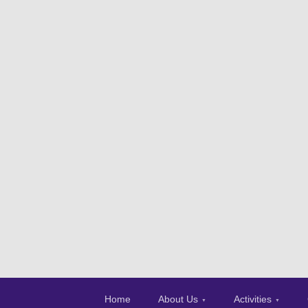
Home
About Us
Activities