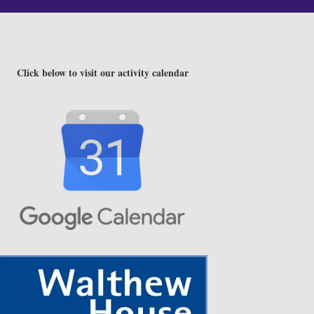
Click below to visit our activity calendar