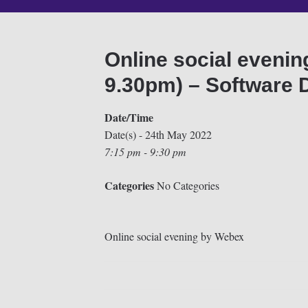
Online social eveni
9.30pm) – Software 
Date/Time
Date(s) - 24th May 2022
7:15 pm - 9:30 pm
Categories
No Categories
Online social evening by Webex