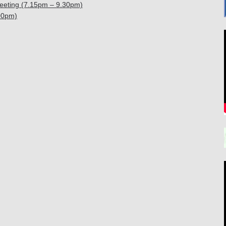
eeting (7.15pm – 9.30pm)
00pm)