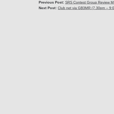
Previous Post:
SRS Contest Group Review M
Next Post:
Club net via GB3MR (7.30pm – 9: