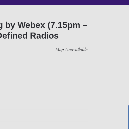
ng by Webex (7.15pm –
Defined Radios
Map Unavailable