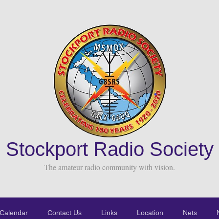
Stockport Radio Society
The amateur radio community with vision.
Calendar
Contact Us
Links
Location
Nets