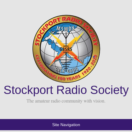
Stockport Radio Society
The amateur radio community with vision.
Site Navigation