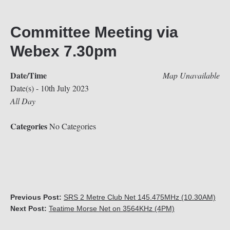
Committee Meeting via
Webex 7.30pm
Date/Time
Map Unavailable
Date(s) - 10th July 2023
All Day
Categories
No Categories
Previous Post:
SRS 2 Metre Club Net 145.475MHz (10.30AM)
Next Post:
Teatime Morse Net on 3564KHz (4PM)