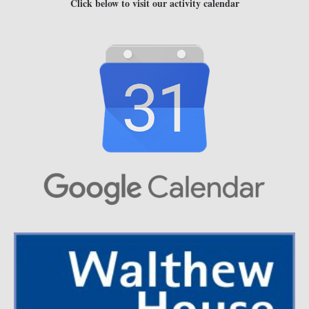
Click below to visit our activity calendar