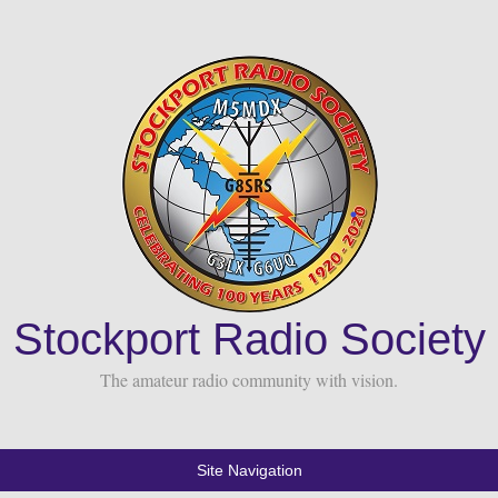
Stockport Radio Society
The amateur radio community with vision.
Site Navigation