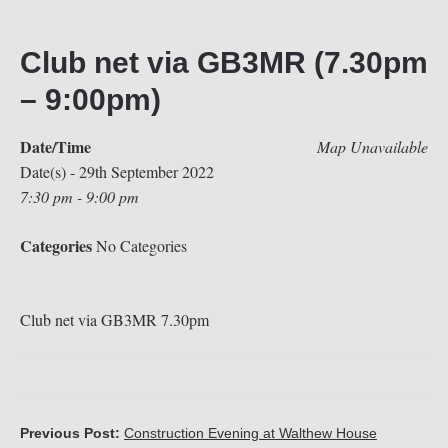
Club net via GB3MR (7.30pm
– 9:00pm)
Date/Time
Map Unavailable
Date(s) - 29th September 2022
7:30 pm - 9:00 pm
Categories
No Categories
Club net via GB3MR 7.30pm
Previous Post:
Construction Evening at Walthew House