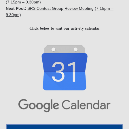
(7.15pm – 9.30pm)
Next Post:
SRS Contest Group Review Meeting (7.15pm –
9.30pm)
Click below to visit our activity calendar