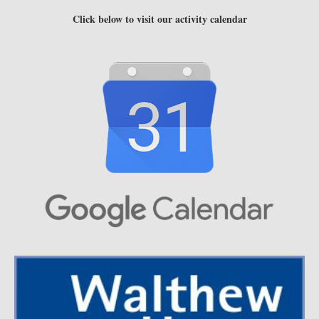
Click below to visit our activity calendar