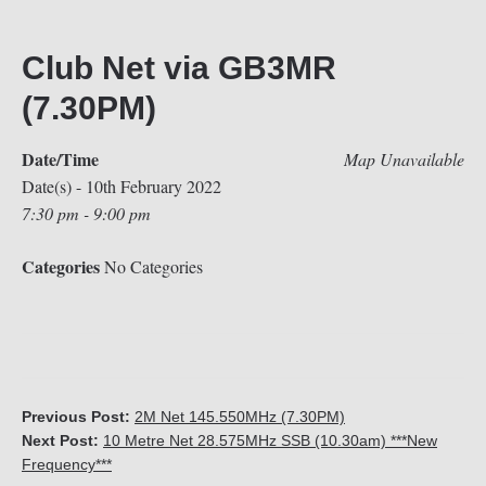
Club Net via GB3MR
(7.30PM)
Date/Time
Map Unavailable
Date(s) - 10th February 2022
7:30 pm - 9:00 pm
Categories
No Categories
Previous Post:
2M Net 145.550MHz (7.30PM)
Next Post:
10 Metre Net 28.575MHz SSB (10.30am) ***New
Frequency***