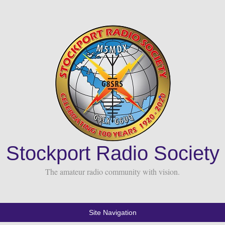
Stockport Radio Society
The amateur radio community with vision.
Site Navigation