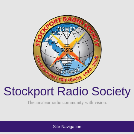
Stockport Radio Society
The amateur radio community with vision.
Site Navigation