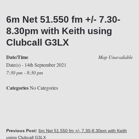
6m Net 51.550 fm +/- 7.30-
8.30pm with Keith using
Clubcall G3LX
Date/Time
Map Unavailable
Date(s) - 14th September 2021
7:30 pm - 8:30 pm
Categories
No Categories
Previous Post:
6m Net 51.550 fm +/- 7.30-8.30pm with Keith
using Clubcall G3LX