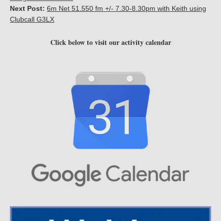
Next Post:
6m Net 51.550 fm +/- 7.30-8.30pm with Keith using
Clubcall G3LX
Click below to visit our activity calendar