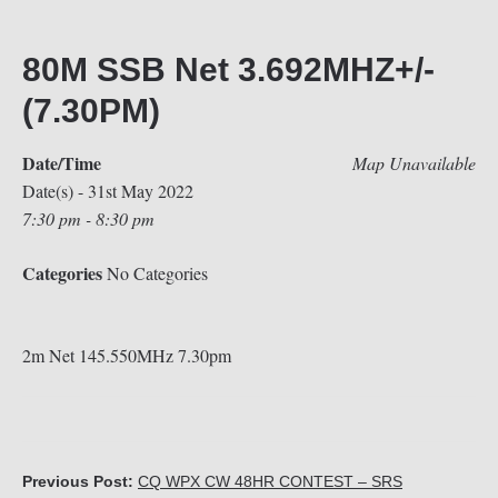
80M SSB Net 3.692MHZ+/-
(7.30PM)
Date/Time
Map Unavailable
Date(s) - 31st May 2022
7:30 pm - 8:30 pm
Categories
No Categories
2m Net 145.550MHz 7.30pm
Previous Post:
CQ WPX CW 48HR CONTEST – SRS