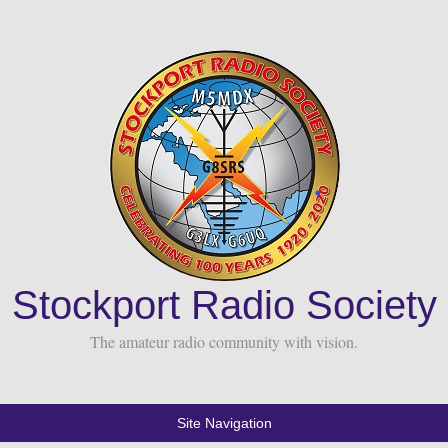
Stockport Radio Society
The amateur radio community with vision.
Site Navigation