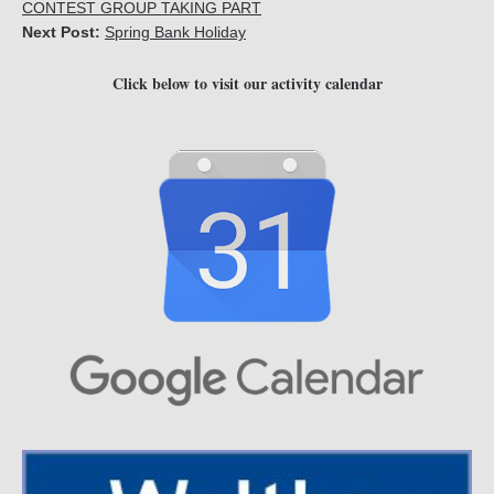
CONTEST GROUP TAKING PART
Next Post:
Spring Bank Holiday
Click below to visit our activity calendar