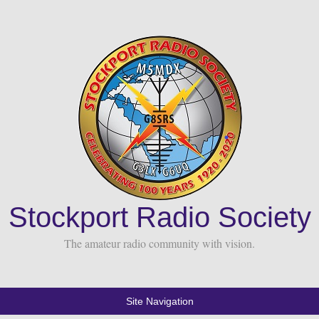
Stockport Radio Society
The amateur radio community with vision.
Site Navigation