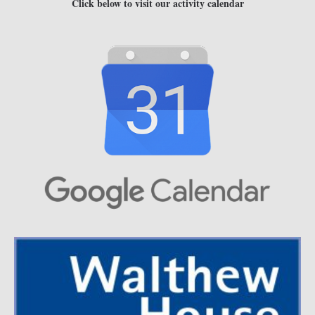
Click below to visit our activity calendar