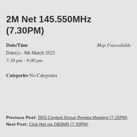
2M Net 145.550MHz
(7.30PM)
Date/Time
Map Unavailable
Date(s) - 8th March 2022
7:30 pm - 9:00 pm
Categories
No Categories
Previous Post:
SRS Contest Group Review Meeting (7.15PM)
Next Post:
Club Net via GB3MR (7.30PM)