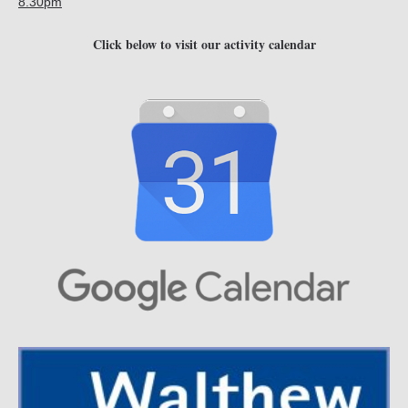
8.30pm
Click below to visit our activity calendar