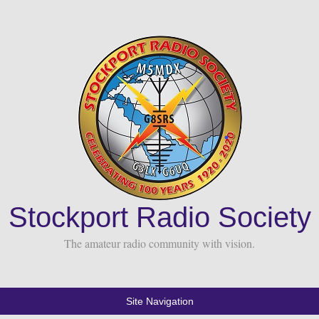
Stockport Radio Society
The amateur radio community with vision.
Site Navigation