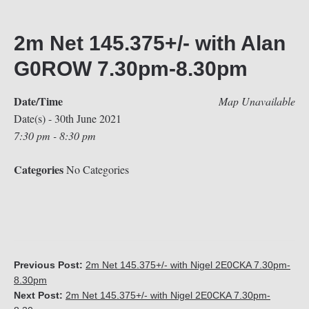
2m Net 145.375+/- with Alan
G0ROW 7.30pm-8.30pm
Date/Time
Map Unavailable
Date(s) - 30th June 2021
7:30 pm - 8:30 pm
Categories
No Categories
Previous Post:
2m Net 145.375+/- with Nigel 2E0CKA 7.30pm-
8.30pm
Next Post:
2m Net 145.375+/- with Nigel 2E0CKA 7.30pm-