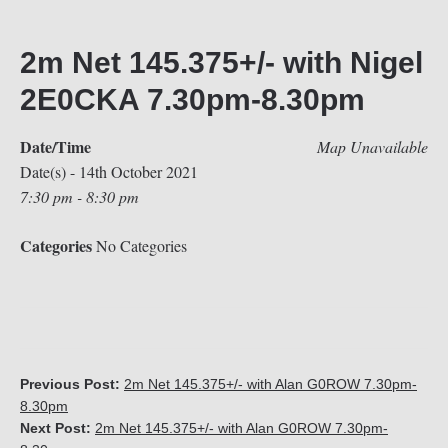
2m Net 145.375+/- with Nigel
2E0CKA 7.30pm-8.30pm
Date/Time
Map Unavailable
Date(s) - 14th October 2021
7:30 pm - 8:30 pm
Categories
No Categories
Previous Post:
2m Net 145.375+/- with Alan G0ROW 7.30pm-
8.30pm
Next Post:
2m Net 145.375+/- with Alan G0ROW 7.30pm-