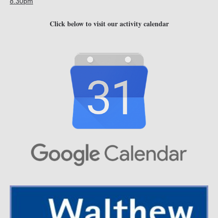
8.30pm
Click below to visit our activity calendar