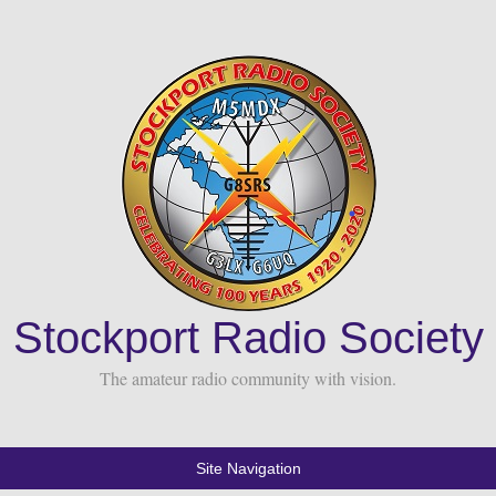
Stockport Radio Society
The amateur radio community with vision.
Site Navigation