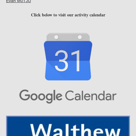
Evan M0TJU
Click below to visit our activity calendar