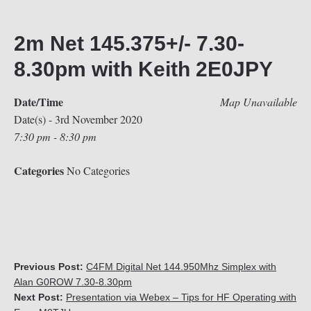
2m Net 145.375+/- 7.30-
8.30pm with Keith 2E0JPY
Date/Time
Map Unavailable
Date(s) - 3rd November 2020
7:30 pm - 8:30 pm
Categories
No Categories
Previous Post:
C4FM Digital Net 144.950Mhz Simplex with
Alan G0ROW 7.30-8.30pm
Next Post:
Presentation via Webex – Tips for HF Operating with