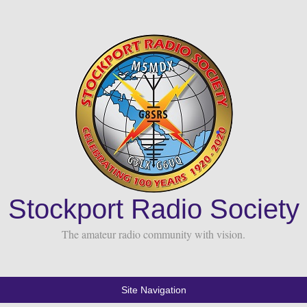
Stockport Radio Society
The amateur radio community with vision.
Site Navigation