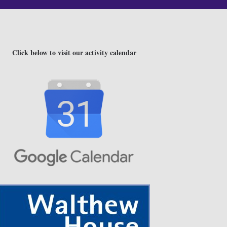
Click below to visit our activity calendar