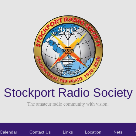
Stockport Radio Society
The amateur radio community with vision.
Calendar
Contact Us
Links
Location
Nets