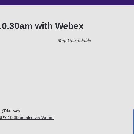
10.30am with Webex
Map Unavailable
Trial net)
JPY 10.30am also via Webex