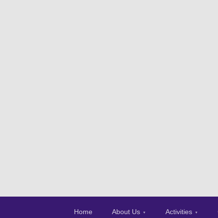
Home
About Us
Activities