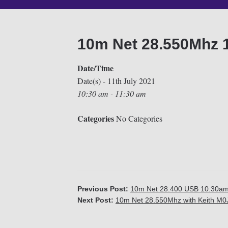
10m Net 28.550Mhz 
Date/Time
Date(s) - 11th July 2021
10:30 am - 11:30 am
Categories
No Categories
Previous Post:
10m Net 28.400 USB 10.30am (
Next Post:
10m Net 28.550Mhz with Keith M0